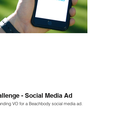
llenge - Social Media Ad
unding VO for a Beachbody social media ad.