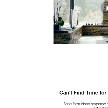
Can't Find Time fo
Short form direct response 