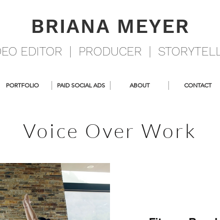
BRIANA MEYER
DEO EDITOR | PRODUCER | STORYTEL
PORTFOLIO
PAID SOCIAL ADS
ABOUT
CONTACT
Voice Over Work