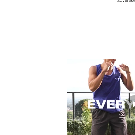
advertis