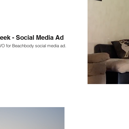
eek - Social Media Ad
 VO for Beachbody social media ad.