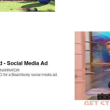
d - Social Media Ad
NARRATOR
O for a Beachbody social media ad.