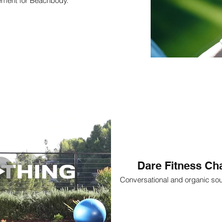
ement for Beachbody.
Dare Fitness Cha
Conversational and organic so