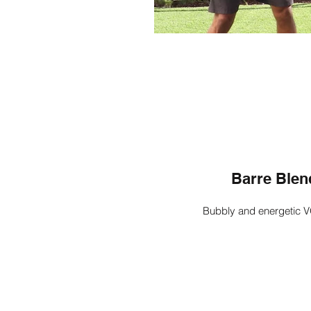
Barre Blen
Bubbly and energetic V