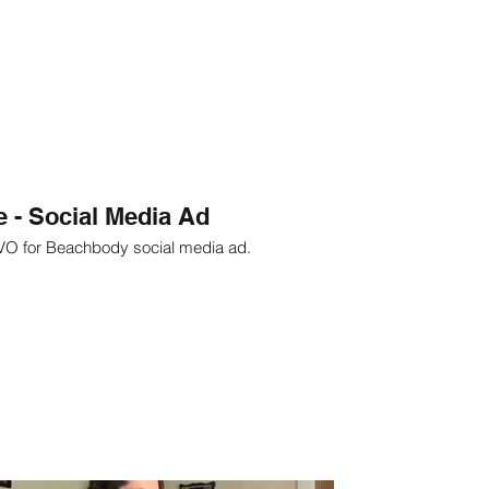
 - Social Media Ad
 VO for Beachbody social media ad.