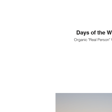
Days of the W
Organic "Real Person"