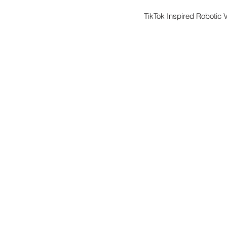
TikTok Inspired Robotic 