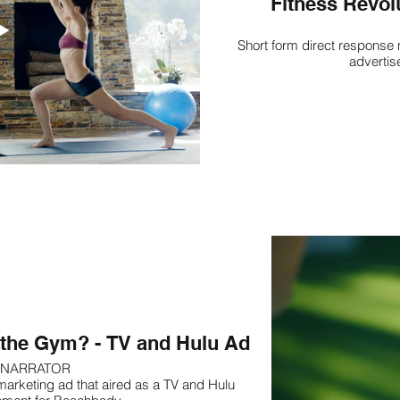
Fitness Revol
Short form direct response 
advertis
r the Gym? - TV and Hulu Ad
NARRATOR
marketing ad that aired as a TV and Hulu