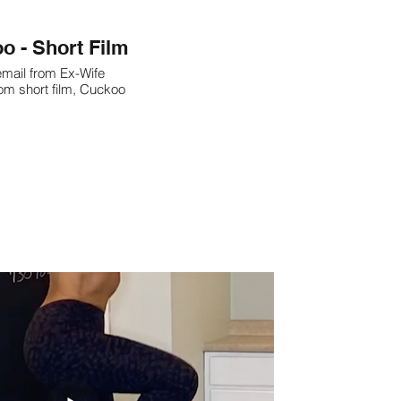
o - Short Film
mail from Ex-Wife
om short film, Cuckoo