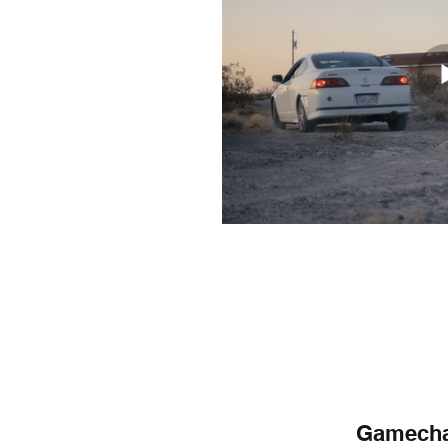
Gamechan