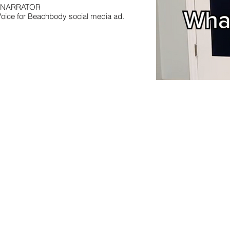
NARRATOR
Voice for Beachbody social media ad.