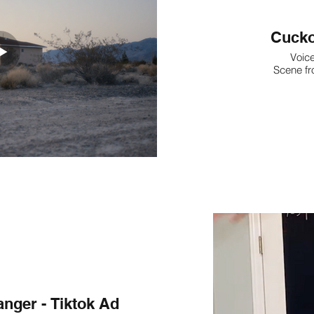
Cucko
Voice
Scene fr
ger - Tiktok Ad