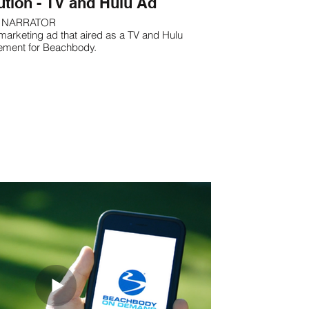
ution - TV and Hulu Ad
NARRATOR
marketing ad that aired as a TV and Hulu
ement for Beachbody.