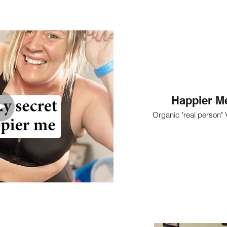
Happier Me
Organic "real person"